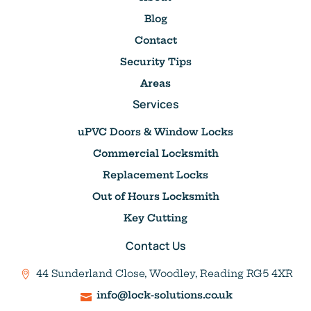
Blog
Contact
Security Tips
Areas
Services
uPVC Doors & Window Locks
Commercial Locksmith
Replacement Locks
Out of Hours Locksmith
Key Cutting
Contact Us
44 Sunderland Close, Woodley, Reading RG5 4XR
info@lock-solutions.co.uk