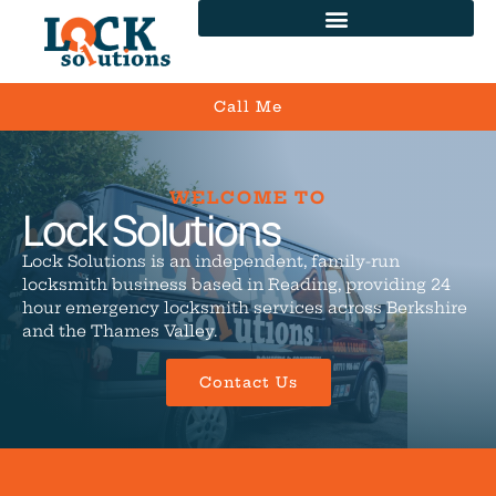
Call Me
WELCOME TO
Lock Solutions
Lock Solutions is an independent, family-run
locksmith business based in Reading, providing 24
hour emergency locksmith services across Berkshire
and the Thames Valley.
Contact Us