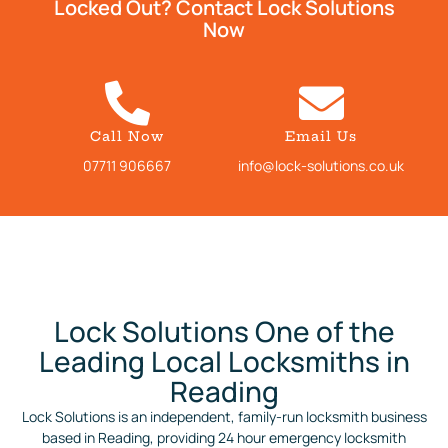
Locked Out? Contact Lock Solutions
Now
Call Now
Email Us
07711 906667
info@lock-solutions.co.uk
Lock Solutions One of the
Leading Local Locksmiths in
Reading
Lock Solutions is an independent, family-run locksmith business
based in Reading, providing 24 hour emergency locksmith