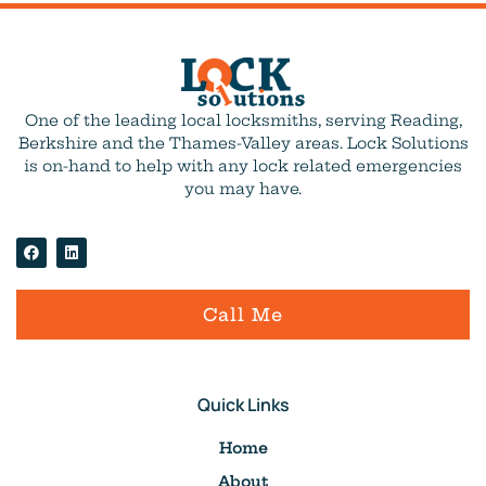
One of the leading local locksmiths, serving Reading,
Berkshire and the Thames-Valley areas. Lock Solutions
is on-hand to help with any lock related emergencies
you may have.
Call Me
Quick Links
Home
About