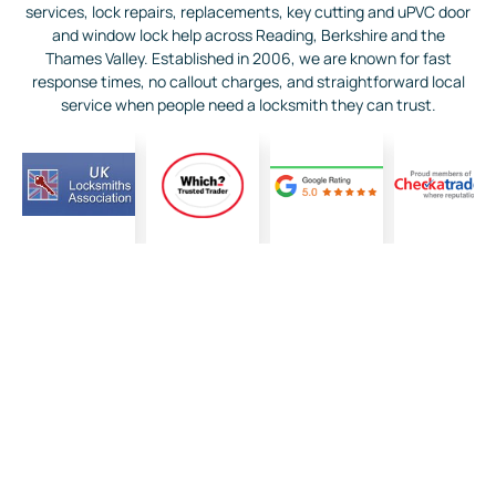
services, lock repairs, replacements, key cutting and uPVC door
and window lock help across Reading, Berkshire and the
Thames Valley. Established in 2006, we are known for fast
response times, no callout charges, and straightforward local
service when people need a locksmith they can trust.