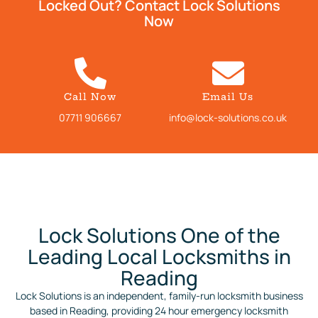
Locked Out? Contact Lock Solutions
Now
Call Now
Email Us
07711 906667
info@lock-solutions.co.uk
Lock Solutions One of the
Leading Local Locksmiths in
Reading
Lock Solutions is an independent, family-run locksmith business
based in Reading, providing 24 hour emergency locksmith