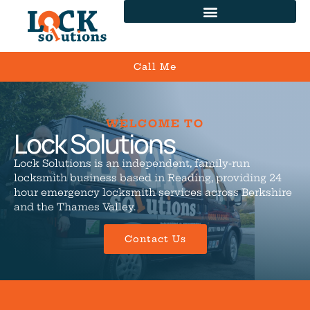
Call Me
WELCOME TO
Lock Solutions
Lock Solutions is an independent, family-run
locksmith business based in Reading, providing 24
hour emergency locksmith services across Berkshire
and the Thames Valley.
Contact Us