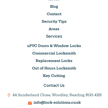
Blog
Contact
Security Tips
Areas
Services
uPVC Doors & Window Locks
Commercial Locksmith
Replacement Locks
Out of Hours Locksmith
Key Cutting
Contact Us
44 Sunderland Close, Woodley, Reading RG5 4XR
info@lock-solutions.co.uk