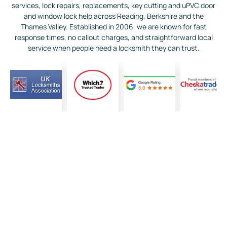
services, lock repairs, replacements, key cutting and uPVC door
and window lock help across Reading, Berkshire and the
Thames Valley. Established in 2006, we are known for fast
response times, no callout charges, and straightforward local
service when people need a locksmith they can trust.