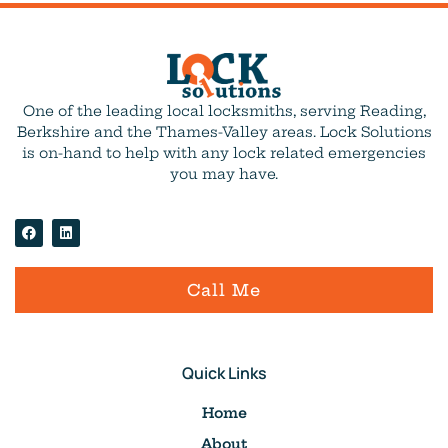
One of the leading local locksmiths, serving Reading,
Berkshire and the Thames-Valley areas. Lock Solutions
is on-hand to help with any lock related emergencies
you may have.
Call Me
Quick Links
Home
About