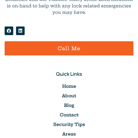
is on-hand to help with any lock related emergencies
you may have.
Call Me
Quick Links
Home
About
Blog
Contact
Security Tips
Areas