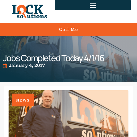
Call Me
Jobs Completed Today 4/1/16
January 4, 2017
NEWS