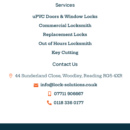
Services
uPVC Doors & Window Locks
Commercial Locksmith
Replacement Locks
Out of Hours Locksmith
Key Cutting
Contact Us
44 Sunderland Close, Woodley, Reading RG5 4XR
info@lock-solutions.co.uk
07711 906667
0118 336 0177