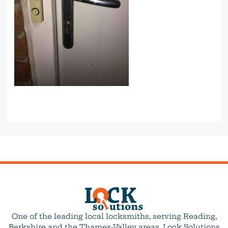
One of the leading local locksmiths, serving Reading,
Berkshire and the Thames-Valley areas. Lock Solutions