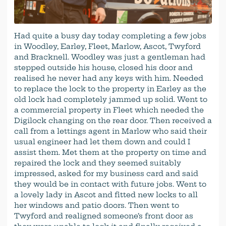
Had quite a busy day today completing a few jobs
in Woodley, Earley, Fleet, Marlow, Ascot, Twyford
and Bracknell. Woodley was just a gentleman had
stepped outside his house, closed his door and
realised he never had any keys with him. Needed
to replace the lock to the property in Earley as the
old lock had completely jammed up solid. Went to
a commercial property in Fleet which needed the
Digilock changing on the rear door. Then received a
call from a lettings agent in Marlow who said their
usual engineer had let them down and could I
assist them. Met them at the property on time and
repaired the lock and they seemed suitably
impressed, asked for my business card and said
they would be in contact with future jobs. Went to
a lovely lady in Ascot and fitted new locks to all
her windows and patio doors. Then went to
Twyford and realigned someone’s front door as