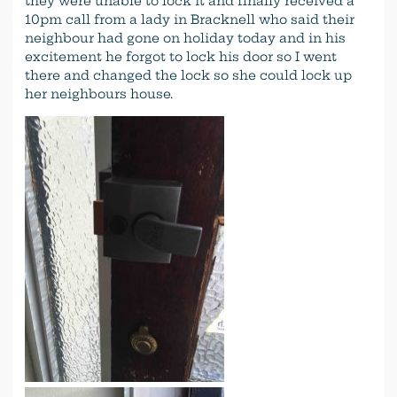
they were unable to lock it and finally received a
10pm call from a lady in Bracknell who said their
neighbour had gone on holiday today and in his
excitement he forgot to lock his door so I went
there and changed the lock so she could lock up
her neighbours house.