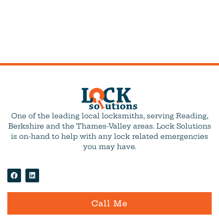
One of the leading local locksmiths, serving Reading,
Berkshire and the Thames-Valley areas. Lock Solutions
is on-hand to help with any lock related emergencies
you may have.
Call Me