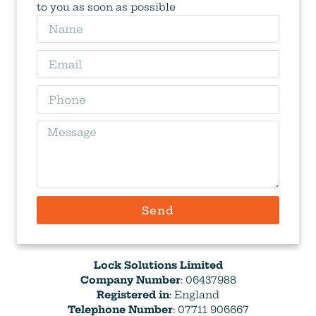
to you as soon as possible
Send
Lock Solutions Limited
Company Number
: 06437988
Registered in
: England
Telephone Number
: 07711 906667