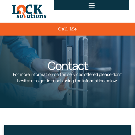
Call Me
Contact
For more information on the services offered please don’t
hesitate to get in touch using the information below.