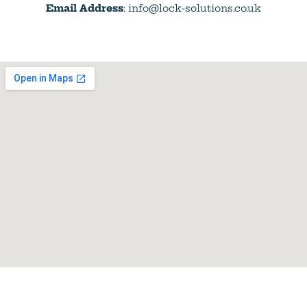
Email Address
: info@lock-solutions.co.uk