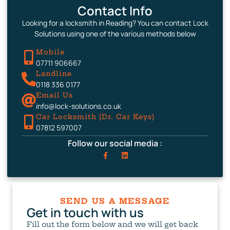
Contact Info
Looking for a locksmith in Reading? You can contact Lock
Solutions using one of the various methods below
Mobile
07711 906667
Landline
0118 336 0177
Email Us
info@lock-solutions.co.uk
Car Locksmith (Dr. Car Keys)
07812 597007
Follow our social media :
SEND US A MESSAGE
Get in touch with us
Fill out the form below and we will get back