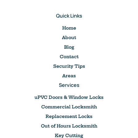
Quick Links
Home
About
Blog
Contact
Security Tips
Areas
Services
uPVC Doors & Window Locks
Commercial Locksmith
Replacement Locks
Out of Hours Locksmith
Key Cutting