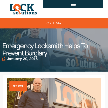
Call Me
Emergency Locksmith Helps To
Prevent Burglary
January 20, 2015
NEWS