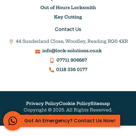
Out of Hours Locksmith
Key Cutting
Contact Us
44 Sunderland Close, Woodley, Reading RG5 4XR
info@lock-solutions.co.uk
07711 906667
0118 336 0177
Privacy Policy
Cookie Policy
Sitemap
Copyright © 2025. All Rights Reserved.
Website by Outrank
Got An Emergency? Contact Us Now!