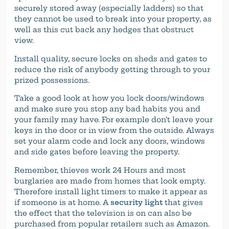
securely stored away (especially ladders) so that
they cannot be used to break into your property, as
well as this cut back any hedges that obstruct
view.
Install quality, secure locks on sheds and gates to
reduce the risk of anybody getting through to your
prized possessions.
Take a good look at how you lock doors/windows
and make sure you stop any bad habits you and
your family may have. For example don’t leave your
keys in the door or in view from the outside. Always
set your alarm code and lock any doors, windows
and side gates before leaving the property.
Remember, thieves work 24 Hours and most
burglaries are made from homes that look empty.
Therefore install light timers to make it appear as
if someone is at home. A
security light
that gives
the effect that the television is on can also be
purchased from popular retailers such as Amazon.