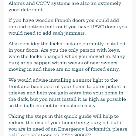
Alarms and CCTV systems are also an extremely
good deterrent.
If you have wooden French doors you could add
top and bottom bolts or if you have UPVC doors you
would need to add sash jammers.
Also consider the locks that are currently installed
in your doors. Are you the only person with keys,
were the locks changed when you moved in. Many
burglaries happen within weeks of new owners
moving in and there are no signs of forced entry.
We would advise installing a sensor light to the
front and back door of your home to deter potential
thieves and help you gain entry into your home in
the dark, but you must install it as high as possible
so the bulb cannot be smashed easily.
Taking the steps in this quick guide will help to
reduce the risk of your home being burgled, but if
you are in need of an Emergency Locksmith, please
call Lock Solutions on 07711 906667.