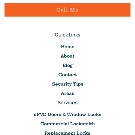
Call Me
Quick Links
Home
About
Blog
Contact
Security Tips
Areas
Services
uPVC Doors & Window Locks
Commercial Locksmith
Replacement Locks