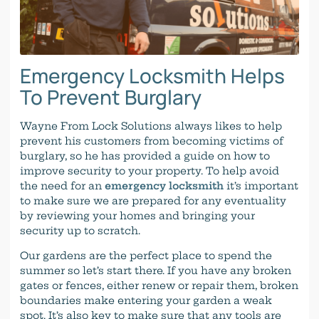
Emergency Locksmith Helps
To Prevent Burglary
Wayne From Lock Solutions always likes to help
prevent his customers from becoming victims of
burglary, so he has provided a guide on how to
improve security to your property. To help avoid
the need for an
emergency locksmith
it’s important
to make sure we are prepared for any eventuality
by reviewing your homes and bringing your
security up to scratch.
Our gardens are the perfect place to spend the
summer so let’s start there. If you have any broken
gates or fences, either renew or repair them, broken
boundaries make entering your garden a weak
spot. It’s also key to make sure that any tools are