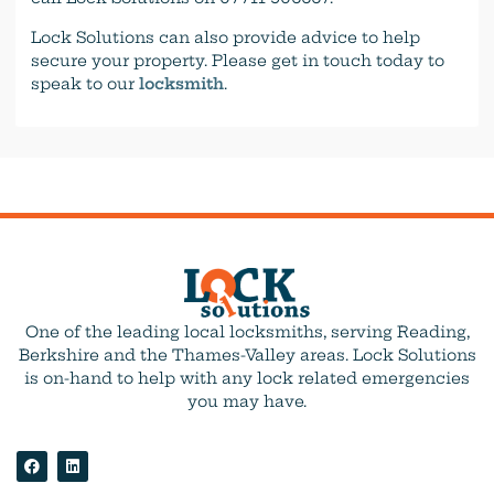
Lock Solutions can also provide advice to help
secure your property. Please get in touch today to
speak to our
locksmith
.
One of the leading local locksmiths, serving Reading,
Berkshire and the Thames-Valley areas. Lock Solutions
is on-hand to help with any lock related emergencies
you may have.