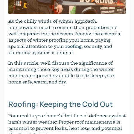
As the chilly winds of winter approach,
homeowners need to ensure their properties are
well-prepared for the season. Among the essential
aspects of winter proofing your home, paying
special attention to your
roofing
, security and
plumbing systems is crucial.
In this article, we’ll discuss the significance of
maintaining these key areas during the winter
months and provide valuable tips to keep your
home safe, warm, and dry.
Roofing: Keeping the Cold Out
Your roof is your home’s first line of defence against
harsh winter weather. Proper roof maintenance is
essential to prevent leaks, heat loss, and potential