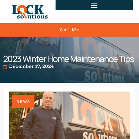
Call Me
2023 Winter Home Maintenance Tips
December 17, 2024
NEWS