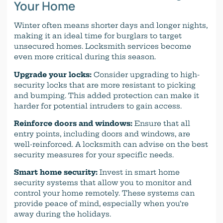
Your Home
Winter often means shorter days and longer nights,
making it an ideal time for burglars to target
unsecured homes. Locksmith services become
even more critical during this season.
Upgrade your locks:
Consider upgrading to high-
security locks that are more resistant to picking
and bumping. This added protection can make it
harder for potential intruders to gain access.
Reinforce doors and windows:
Ensure that all
entry points, including doors and windows, are
well-reinforced. A locksmith can advise on the best
security measures for your specific needs.
Smart home security:
Invest in smart home
security systems that allow you to monitor and
control your home remotely. These systems can
provide peace of mind, especially when you’re
away during the holidays.