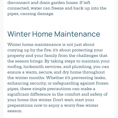
disconnect and drain garden hoses. If left
connected, water can freeze and back up into the
pipes, causing damage.
Winter Home Maintenance
Winter home maintenance is not just about
cosying up by the fire; it’s about protecting your
property and your family from the challenges that
the season brings. By taking steps to maintain your
roofing, locksmith services, and plumbing, you can
ensure a warm, secure, and dry home throughout
the winter months. Whether it’s preventing leaks,
enhancing security, or safeguarding against frozen
pipes, these simple precautions can make a
significant difference in the comfort and safety of
your home this winter. Don’t wait; start your
preparations now to enjoy a worry-free winter
season.