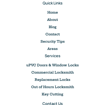
Quick Links
Home
About
Blog
Contact
Security Tips
Areas
Services
uPVC Doors & Window Locks
Commercial Locksmith
Replacement Locks
Out of Hours Locksmith
Key Cutting
Contact Us