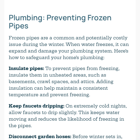
Plumbing: Preventing Frozen
Pipes
Frozen pipes are a common and potentially costly
issue during the winter. When water freezes, it can
expand and damage your plumbing system. Here’s
how to safeguard your home’s plumbing:
Insulate pipes:
To prevent pipes from freezing,
insulate them in unheated areas, such as
basements, crawl spaces, and attics. Adding
insulation can help maintain a consistent
temperature and prevent freezing.
Keep faucets dripping:
On extremely cold nights,
allow faucets to drip slightly. This keeps water
moving and reduces the likelihood of freezing in
the pipes.
Disconnect garden hoses:
Before winter sets in,