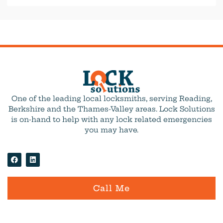
One of the leading local locksmiths, serving Reading,
Berkshire and the Thames-Valley areas. Lock Solutions
is on-hand to help with any lock related emergencies
you may have.
Call Me