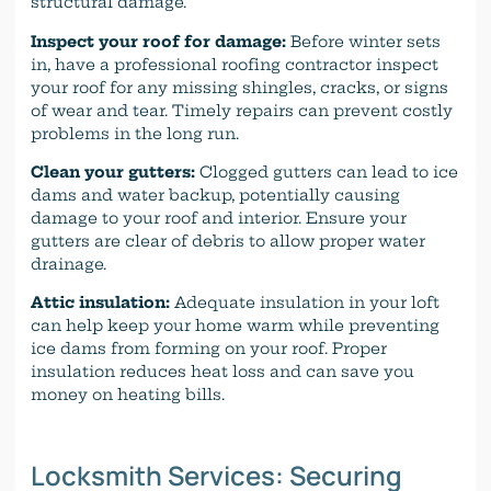
structural damage.
Inspect your roof for damage:
Before winter sets
in, have a professional roofing contractor inspect
your roof for any missing shingles, cracks, or signs
of wear and tear. Timely repairs can prevent costly
problems in the long run.
Clean your gutters:
Clogged gutters can lead to ice
dams and water backup, potentially causing
damage to your roof and interior. Ensure your
gutters are clear of debris to allow proper water
drainage.
Attic insulation:
Adequate insulation in your loft
can help keep your home warm while preventing
ice dams from forming on your roof. Proper
insulation reduces heat loss and can save you
money on heating bills.
Locksmith Services: Securing