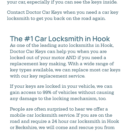
your car, especially if you can see the keys inside.
Contact Doctor Car Keys when you need a car key
locksmith to get you back on the road again.
The #1 Car Locksmith in Hook
As one of the leading auto locksmiths in Hook,
Doctor Car Keys can help you when you are
locked out of your motor AND if you need a
replacement key making. With a wide range of
key types available, we can replace most car keys
with our key replacement service.
If your keys are locked in your vehicle, we can
gain access to 99% of vehicles without causing
any damage to the locking mechanism, too.
People are often surprised to hear we offer a
mobile car locksmith service. If you are on the
road and require a 24 hour car locksmith in Hook
or Berkshire, we will come and rescue you from