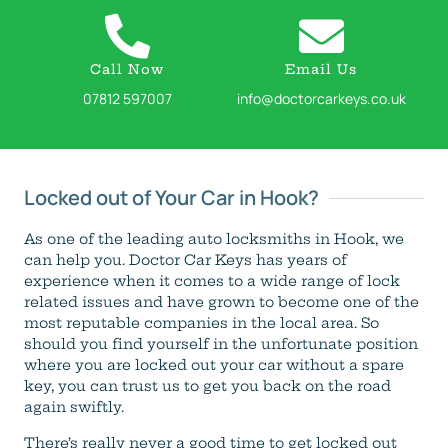
Call Now
Email Us
07812 597007
info@doctorcarkeys.co.uk
Locked out of Your Car in Hook?
As one of the leading auto locksmiths in Hook, we
can help you. Doctor Car Keys has years of
experience when it comes to a wide range of lock
related issues and have grown to become one of the
most reputable companies in the local area. So
should you find yourself in the unfortunate position
where you are locked out your car without a spare
key, you can trust us to get you back on the road
again swiftly.
There’s really never a good time to get locked out