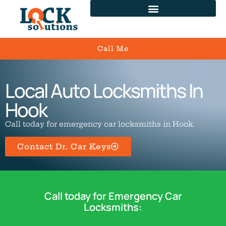
Call Me
Local Auto Locksmiths In
Hook
Call today for emergency car locksmiths in Hook.
Contact Dr. Car Keys
Call today for Emergency Car
Locksmiths: