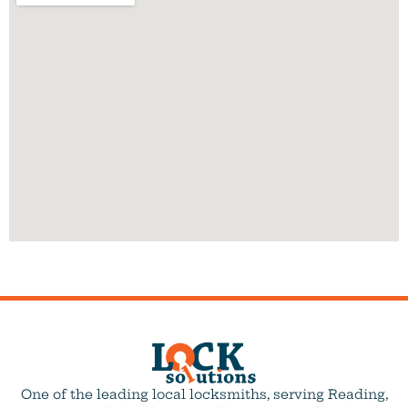
One of the leading local locksmiths, serving Reading,