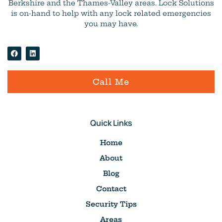
Berkshire and the Thames-Valley areas. Lock Solutions
is on-hand to help with any lock related emergencies
you may have.
Call Me
Quick Links
Home
About
Blog
Contact
Security Tips
Areas