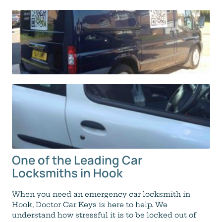
One of the Leading Car
Locksmiths in Hook
When you need an emergency car locksmith in
Hook, Doctor Car Keys is here to help. We
understand how stressful it is to be locked out of