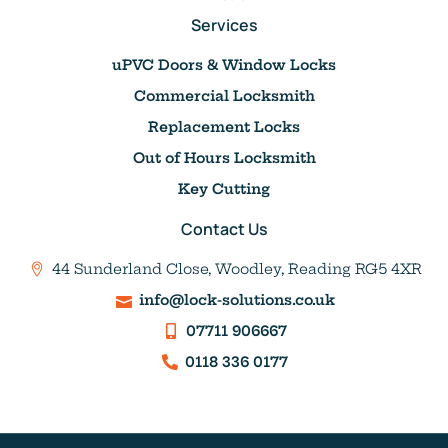
Services
uPVC Doors & Window Locks
Commercial Locksmith
Replacement Locks
Out of Hours Locksmith
Key Cutting
Contact Us
44 Sunderland Close, Woodley, Reading RG5 4XR
info@lock-solutions.co.uk
07711 906667
0118 336 0177