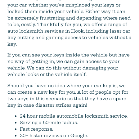
your car, whether you’ve misplaced your keys or
locked them inside your vehicle. Either way it can
be extremely frustrating and depending where need
to be, costly. Thankfully for you, we offer a range of
auto locksmith services in Hook, including laser car
key cutting and gaining access to vehicles without a
key.
If you can see your keys inside the vehicle but have
no way of getting in, we can gain access to your
vehicle. We can do this without damaging your
vehicle locks or the vehicle itself.
Should you have no idea where your car key is, we
can create a new key for you. A lot of people opt for
two keys in this scenario so that they have a spare
key in case disaster strikes again!
24 hour mobile automobile locksmith service.
Serving a 50-mile radius.
Fast response.
20+ 5 star reviews on Google.