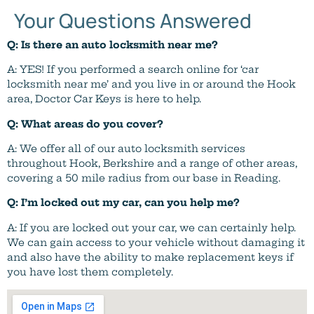
Your Questions Answered
Q: Is there an auto locksmith near me?
A: YES! If you performed a search online for ‘car
locksmith near me’ and you live in or around the Hook
area, Doctor Car Keys is here to help.
Q: What areas do you cover?
A: We offer all of our auto locksmith services
throughout Hook, Berkshire and a range of other areas,
covering a 50 mile radius from our base in Reading.
Q: I’m locked out my car, can you help me?
A: If you are locked out your car, we can certainly help.
We can gain access to your vehicle without damaging it
and also have the ability to make replacement keys if
you have lost them completely.