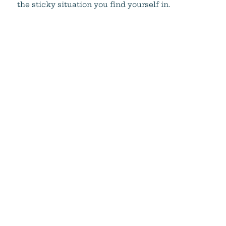
the sticky situation you find yourself in.