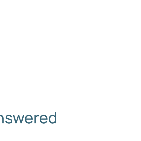
Answered