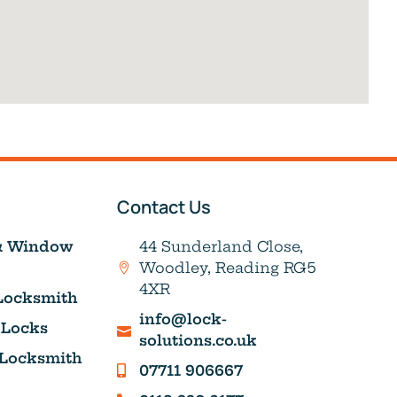
Contact Us
& Window
44 Sunderland Close,
Woodley, Reading RG5
4XR
Locksmith
info@lock-
 Locks
solutions.co.uk
 Locksmith
07711 906667