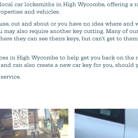
 local car locksmiths in High Wycombe, offering a r
operties and vehicles.
use, out and about or you have no idea where and 
u may also require another key cutting. Many of our
where they can see theirs keys, but can’t get to th
vices in High Wycombe to help get you back on the 
 and can also create a new car key for you, should 
service.