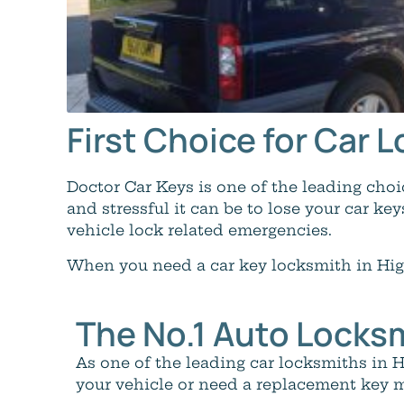
First Choice for Car
Doctor Car Keys is one of the leading ch
and stressful it can be to lose your car key
vehicle lock related emergencies.
When you need a car key locksmith in Hig
The No.1 Auto Locks
As one of the leading car locksmiths in
your vehicle or need a replacement key m