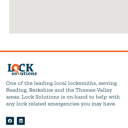
One of the leading local locksmiths, serving
Reading, Berkshire and the Thames-Valley
areas. Lock Solutions is on-hand to help with
any lock related emergencies you may have.