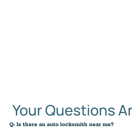
Your Questions 
Q: Is there an auto locksmith near me?