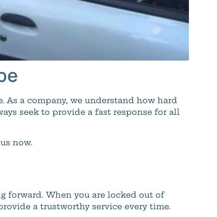
mbe
be. As a company, we understand how hard
ways seek to provide a fast response for all
 us now.
g forward. When you are locked out of
ovide a trustworthy service every time.