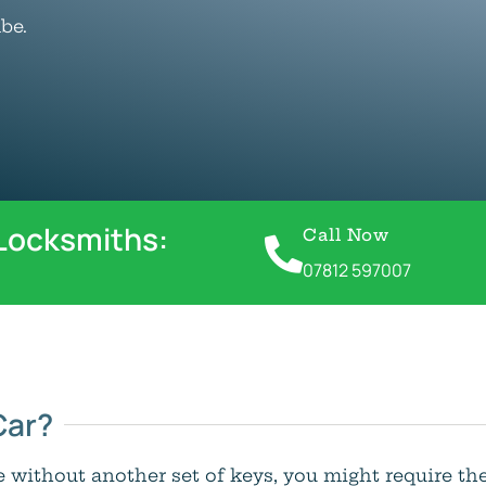
be.
 Locksmiths:
Call Now
07812 597007
Car?
le without another set of keys, you might require th