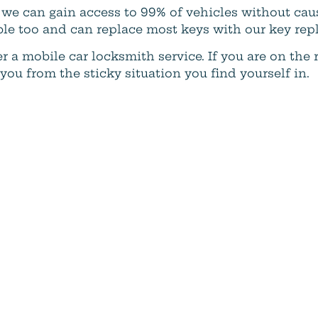
ar, we can gain access to 99% of vehicles without c
ble too and can replace most keys with our key rep
r a mobile car locksmith service. If you are on the
u from the sticky situation you find yourself in.