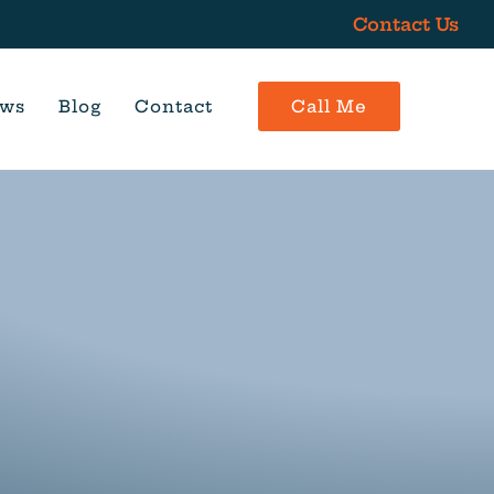
Contact Us
ews
Blog
Contact
Call Me