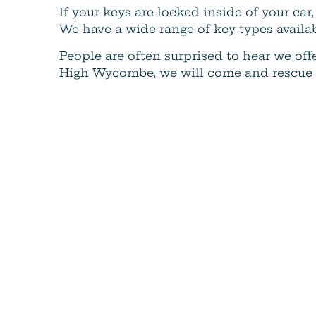
If your keys are locked inside of your c
We have a wide range of key types availa
People are often surprised to hear we offe
High Wycombe, we will come and rescue yo