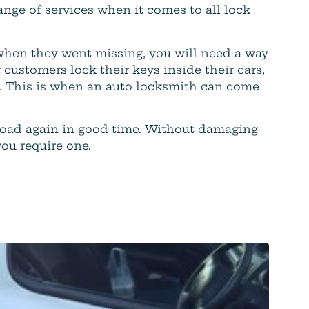
ange of services when it comes to all lock
when they went missing, you will need a way
 customers lock their keys inside their cars,
em. This is when an auto locksmith can come
road again in good time. Without damaging
you require one.