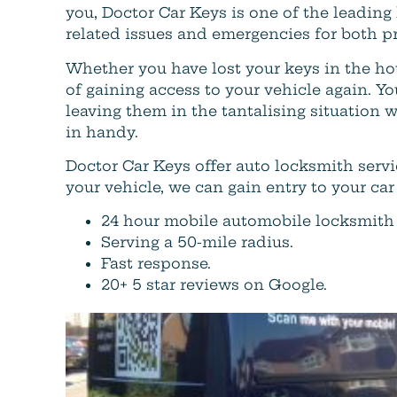
you, Doctor Car Keys is one of the leading
related issues and emergencies for both pr
Whether you have lost your keys in the ho
of gaining access to your vehicle again. Yo
leaving them in the tantalising situation 
in handy.
Doctor Car Keys offer auto locksmith ser
your vehicle, we can gain entry to your car
24 hour mobile automobile locksmith 
Serving a 50-mile radius.
Fast response.
20+ 5 star reviews on Google.