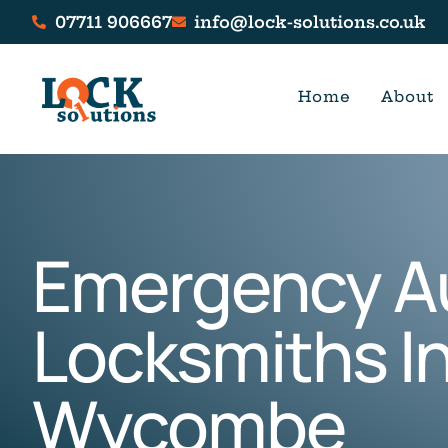
07711 906667
info@lock-solutions.co.uk
Home
About
Emergency A
Locksmiths In
Wycombe