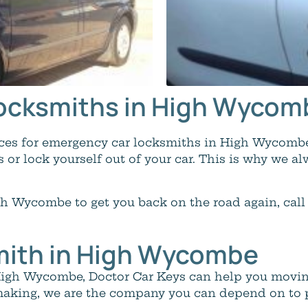
 Locksmiths in High Wyco
oices for emergency car locksmiths in High Wycom
s or lock yourself out of your car. This is why we al
h Wycombe to get you back on the road again, call
mith in High Wycombe
 High Wycombe, Doctor Car Keys can help you movin
aking, we are the company you can depend on to pr