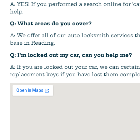
A: YES! If you performed a search online for ‘c
help.
Q: What areas do you cover?
A: We offer all of our auto locksmith services
base in Reading.
Q: I’m locked out my car, can you help me?
A: If you are locked out your car, we can certa
replacement keys if you have lost them comple