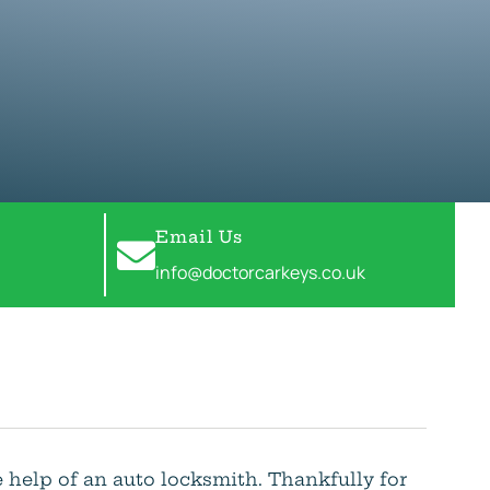
Email Us
info@doctorcarkeys.co.uk
e help of an auto locksmith. Thankfully for