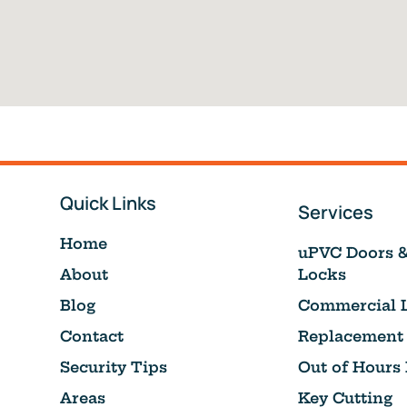
Quick Links
Services
Home
uPVC Doors 
About
Locks
Blog
Commercial 
Contact
Replacement
Security Tips
Out of Hours
Areas
Key Cutting