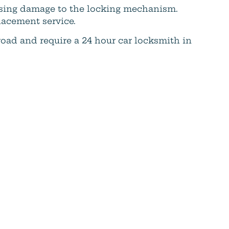
ausing damage to the locking mechanism.
lacement service.
 road and require a 24 hour car locksmith in