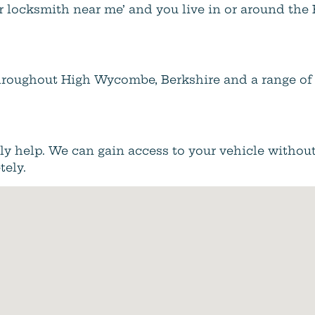
ar locksmith near me’ and you live in or around th
 throughout High Wycombe, Berkshire and a range of 
inly help. We can gain access to your vehicle withou
tely.