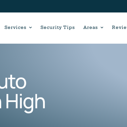
Services
Security Tips
Areas
Revi
uto
 High