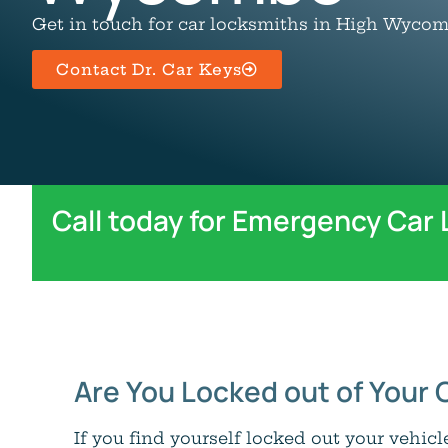
Get in touch for car locksmiths in High Wycom
Contact Dr. Car Keys
Call today for Emergency Car
Are You Locked out of Your 
If you find yourself locked out your vehic