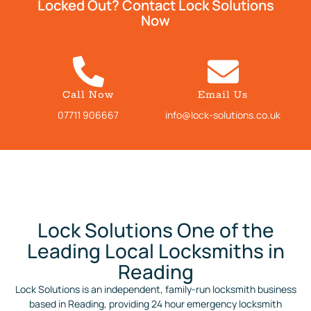
Locked Out? Contact Lock Solutions
Now
Call Now
Email Us
07711 906667
info@lock-solutions.co.uk
Lock Solutions One of the
Leading Local Locksmiths in
Reading
Lock Solutions is an independent, family-run locksmith business
based in Reading, providing 24 hour emergency locksmith