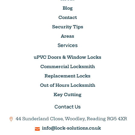
Blog
Contact
Security Tips
Areas
Services
uPVC Doors & Window Locks
Commercial Locksmith
Replacement Locks
Out of Hours Locksmith
Key Cutting
Contact Us
44 Sunderland Close, Woodley, Reading RG5 4XR
info@lock-solutions.co.uk