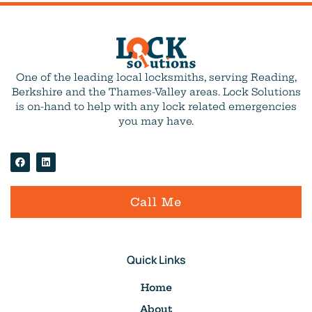
One of the leading local locksmiths, serving Reading,
Berkshire and the Thames-Valley areas. Lock Solutions
is on-hand to help with any lock related emergencies
you may have.
Call Me
Quick Links
Home
About