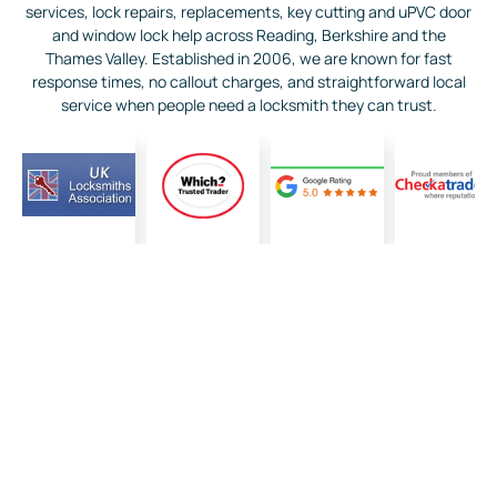
services, lock repairs, replacements, key cutting and uPVC door
and window lock help across Reading, Berkshire and the
Thames Valley. Established in 2006, we are known for fast
response times, no callout charges, and straightforward local
service when people need a locksmith they can trust.