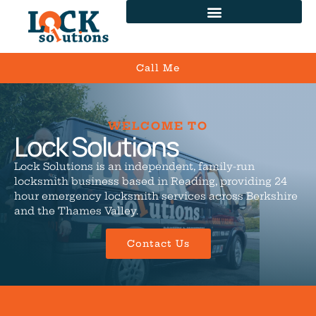
Call Me
WELCOME TO
Lock Solutions
Lock Solutions is an independent, family-run
locksmith business based in Reading, providing 24
hour emergency locksmith services across Berkshire
and the Thames Valley.
Contact Us